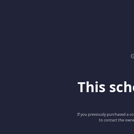
G
This scho
If you previously purchased a co
to contact the owne